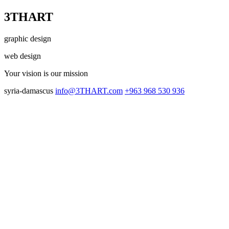
3THART
graphic design
web design
Your vision
is our mission
syria-damascus
info@3THART.com
+963 968 530 936