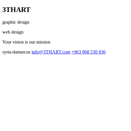
3THART
graphic design
web design
Your vision
is our mission
syria-damascus
info@3THART.com
+963 968 530 936