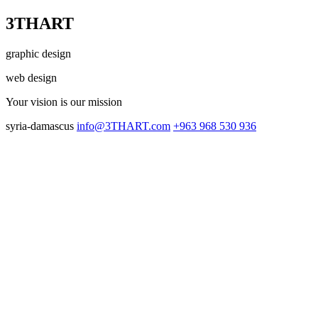
3THART
graphic design
web design
Your vision
is our mission
syria-damascus
info@3THART.com
+963 968 530 936