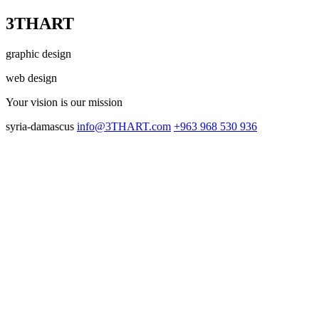
3THART
graphic design
web design
Your vision
is our mission
syria-damascus
info@3THART.com
+963 968 530 936