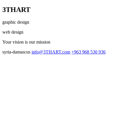
3THART
graphic design
web design
Your vision
is our mission
syria-damascus
info@3THART.com
+963 968 530 936