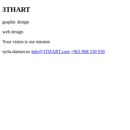
3THART
graphic design
web design
Your vision
is our mission
syria-damascus
info@3THART.com
+963 968 530 936