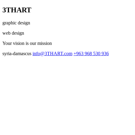
3THART
graphic design
web design
Your vision
is our mission
syria-damascus
info@3THART.com
+963 968 530 936