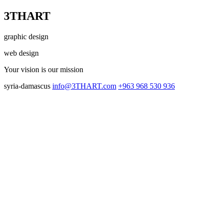
3THART
graphic design
web design
Your vision
is our mission
syria-damascus
info@3THART.com
+963 968 530 936