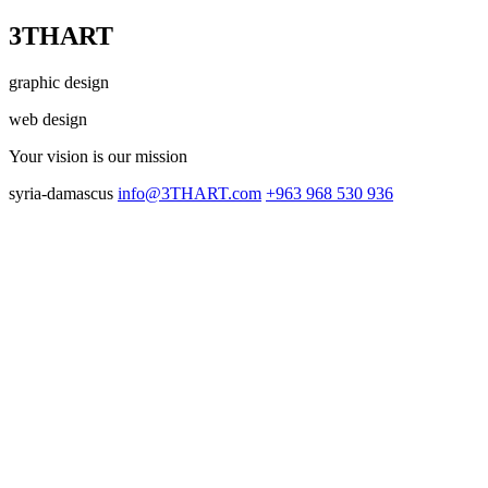
3THART
graphic design
web design
Your vision
is our mission
syria-damascus
info@3THART.com
+963 968 530 936