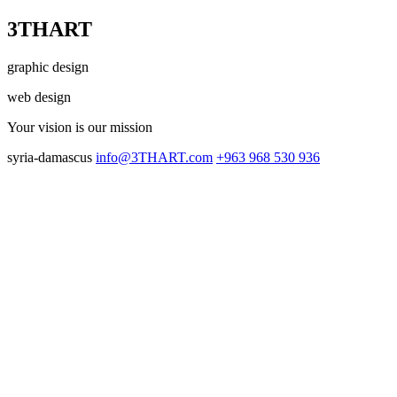
3THART
graphic design
web design
Your vision
is our mission
syria-damascus
info@3THART.com
+963 968 530 936