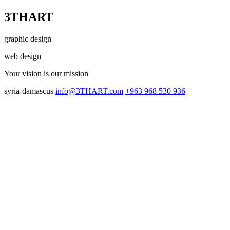
3THART
graphic design
web design
Your vision
is our mission
syria-damascus
info@3THART.com
+963 968 530 936