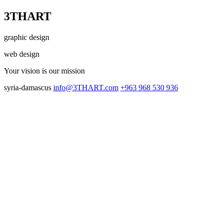
3THART
graphic design
web design
Your vision
is our mission
syria-damascus
info@3THART.com
+963 968 530 936