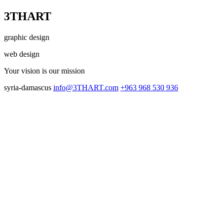
3THART
graphic design
web design
Your vision
is our mission
syria-damascus
info@3THART.com
+963 968 530 936