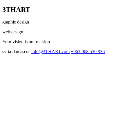
3THART
graphic design
web design
Your vision
is our mission
syria-damascus
info@3THART.com
+963 968 530 936