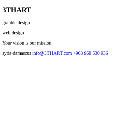
3THART
graphic design
web design
Your vision
is our mission
syria-damascus
info@3THART.com
+963 968 530 936