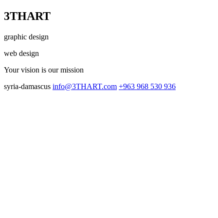
3THART
graphic design
web design
Your vision
is our mission
syria-damascus
info@3THART.com
+963 968 530 936