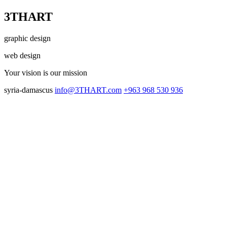
3THART
graphic design
web design
Your vision
is our mission
syria-damascus
info@3THART.com
+963 968 530 936