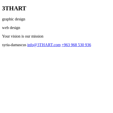
3THART
graphic design
web design
Your vision
is our mission
syria-damascus
info@3THART.com
+963 968 530 936