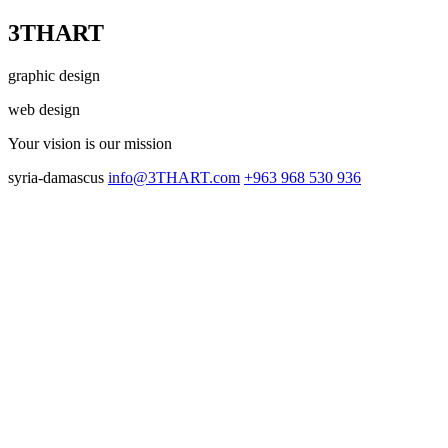
3THART
graphic design
web design
Your vision
is our mission
syria-damascus
info@3THART.com
+963 968 530 936