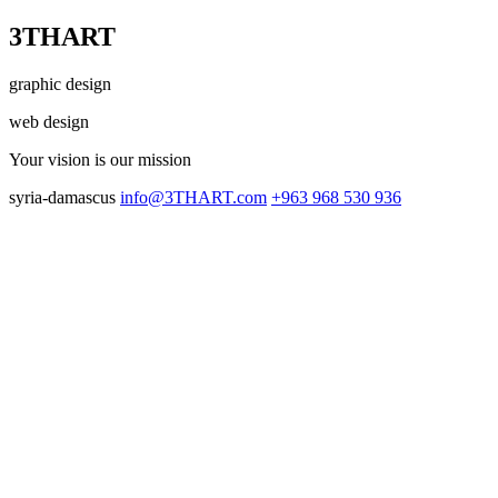
3THART
graphic design
web design
Your vision
is our mission
syria-damascus
info@3THART.com
+963 968 530 936