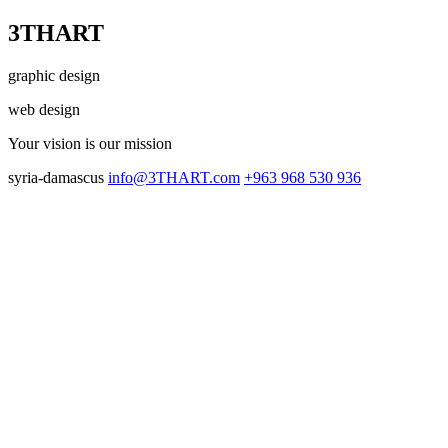
3THART
graphic design
web design
Your vision
is our mission
syria-damascus
info@3THART.com
+963 968 530 936