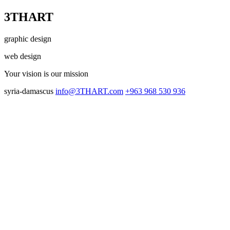
3THART
graphic design
web design
Your vision
is our mission
syria-damascus
info@3THART.com
+963 968 530 936