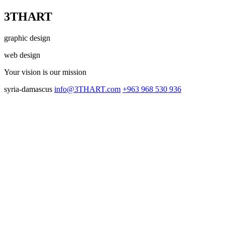
3THART
graphic design
web design
Your vision
is our mission
syria-damascus
info@3THART.com
+963 968 530 936