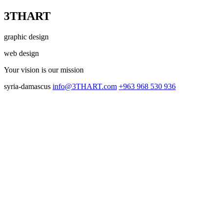
3THART
graphic design
web design
Your vision
is our mission
syria-damascus
info@3THART.com
+963 968 530 936