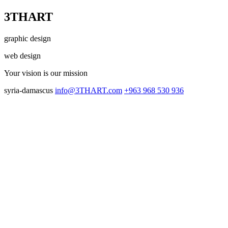
3THART
graphic design
web design
Your vision
is our mission
syria-damascus
info@3THART.com
+963 968 530 936