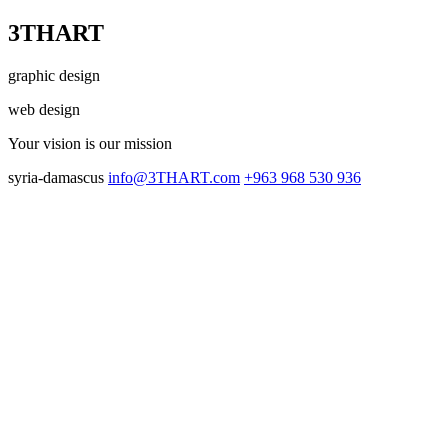
3THART
graphic design
web design
Your vision
is our mission
syria-damascus
info@3THART.com
+963 968 530 936