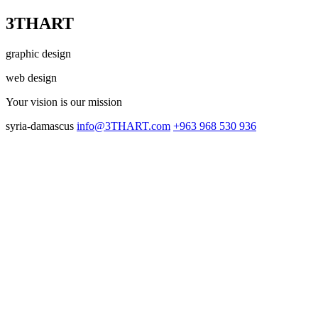
3THART
graphic design
web design
Your vision
is our mission
syria-damascus
info@3THART.com
+963 968 530 936