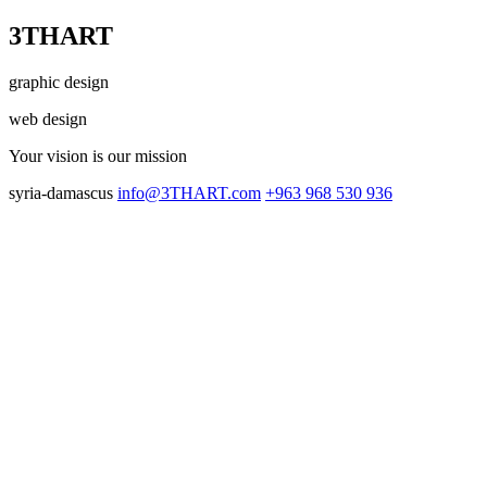
3THART
graphic design
web design
Your vision
is our mission
syria-damascus
info@3THART.com
+963 968 530 936