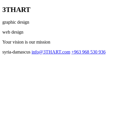
3THART
graphic design
web design
Your vision
is our mission
syria-damascus
info@3THART.com
+963 968 530 936