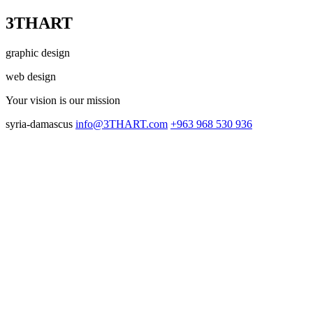
3THART
graphic design
web design
Your vision
is our mission
syria-damascus
info@3THART.com
+963 968 530 936