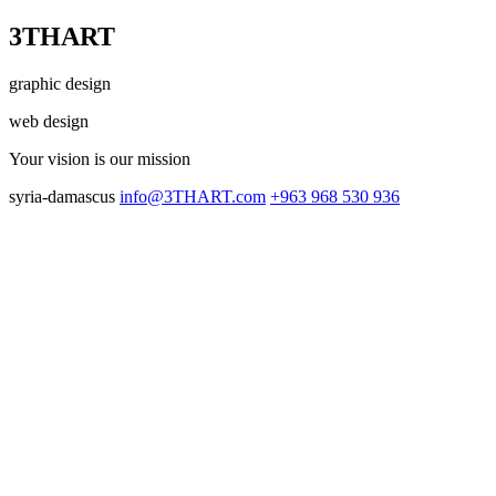
3THART
graphic design
web design
Your vision
is our mission
syria-damascus
info@3THART.com
+963 968 530 936