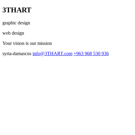
3THART
graphic design
web design
Your vision
is our mission
syria-damascus
info@3THART.com
+963 968 530 936