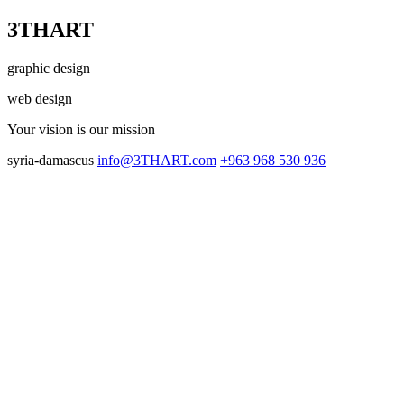
3THART
graphic design
web design
Your vision
is our mission
syria-damascus
info@3THART.com
+963 968 530 936