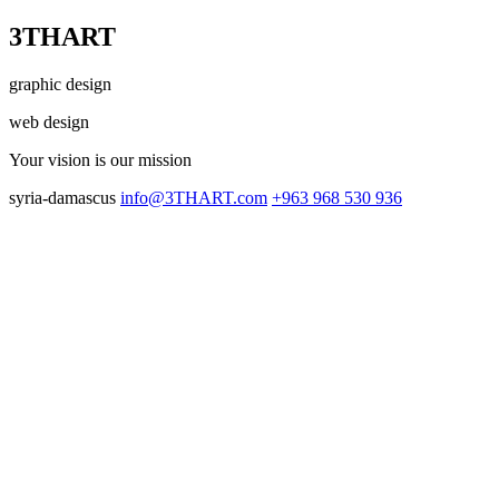
3THART
graphic design
web design
Your vision
is our mission
syria-damascus
info@3THART.com
+963 968 530 936