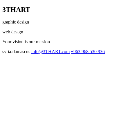
3THART
graphic design
web design
Your vision
is our mission
syria-damascus
info@3THART.com
+963 968 530 936