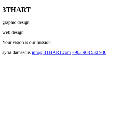
3THART
graphic design
web design
Your vision
is our mission
syria-damascus
info@3THART.com
+963 968 530 936