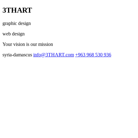
3THART
graphic design
web design
Your vision
is our mission
syria-damascus
info@3THART.com
+963 968 530 936