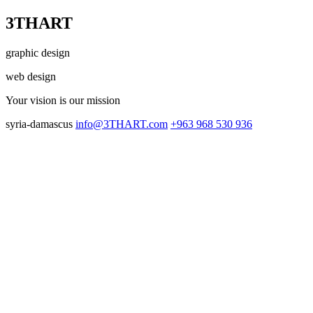
3THART
graphic design
web design
Your vision
is our mission
syria-damascus
info@3THART.com
+963 968 530 936