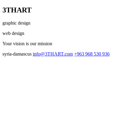
3THART
graphic design
web design
Your vision
is our mission
syria-damascus
info@3THART.com
+963 968 530 936