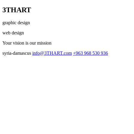
3THART
graphic design
web design
Your vision
is our mission
syria-damascus
info@3THART.com
+963 968 530 936