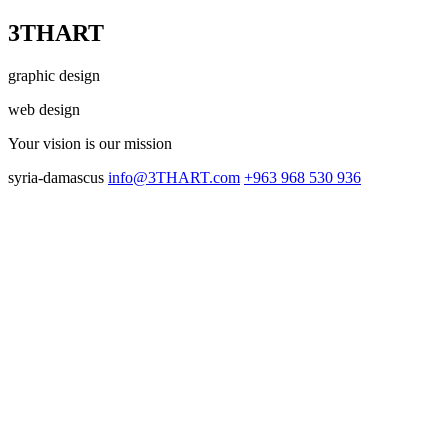
3THART
graphic design
web design
Your vision
is our mission
syria-damascus
info@3THART.com
+963 968 530 936