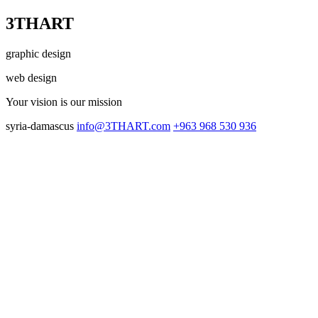
3THART
graphic design
web design
Your vision
is our mission
syria-damascus
info@3THART.com
+963 968 530 936