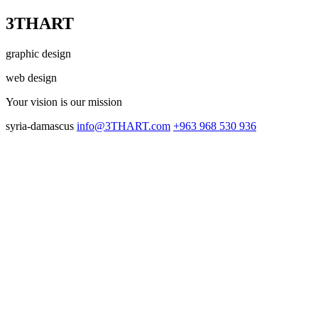
3THART
graphic design
web design
Your vision
is our mission
syria-damascus
info@3THART.com
+963 968 530 936