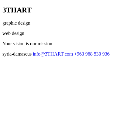
3THART
graphic design
web design
Your vision
is our mission
syria-damascus
info@3THART.com
+963 968 530 936