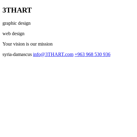
3THART
graphic design
web design
Your vision
is our mission
syria-damascus
info@3THART.com
+963 968 530 936