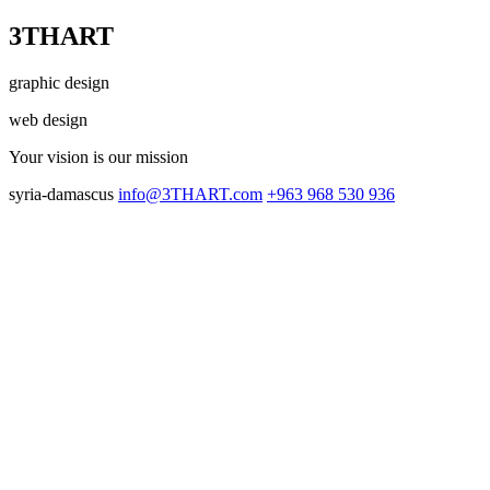
3THART
graphic design
web design
Your vision
is our mission
syria-damascus
info@3THART.com
+963 968 530 936