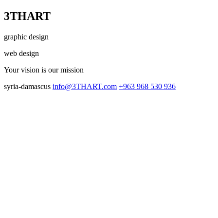
3THART
graphic design
web design
Your vision
is our mission
syria-damascus
info@3THART.com
+963 968 530 936