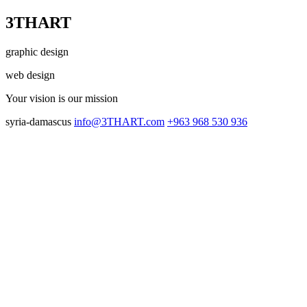
3THART
graphic design
web design
Your vision
is our mission
syria-damascus
info@3THART.com
+963 968 530 936