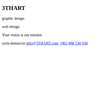
3THART
graphic design
web design
Your vision
is our mission
syria-damascus
info@3THART.com
+963 968 530 936