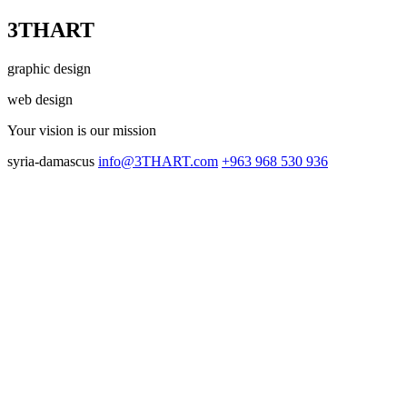
3THART
graphic design
web design
Your vision
is our mission
syria-damascus
info@3THART.com
+963 968 530 936